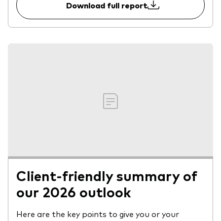
Download full report
Client-friendly summary of
our 2026 outlook
Here are the key points to give you or your