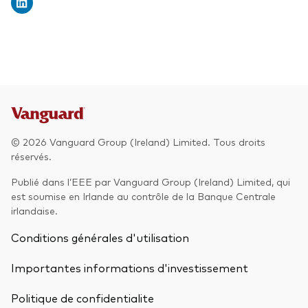
© 2026 Vanguard Group (Ireland) Limited. Tous droits
réservés.
Publié dans l’EEE par Vanguard Group (Ireland) Limited, qui
est soumise en Irlande au contrôle de la Banque Centrale
irlandaise.
Conditions générales d'utilisation
Importantes informations d'investissement
Politique de confidentialite