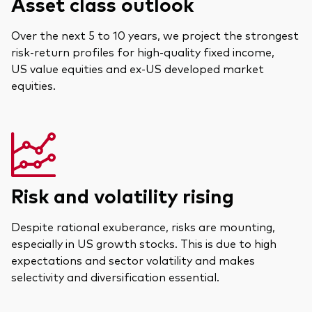
Asset class outlook
Over the next 5 to 10 years, we project the strongest
risk-return profiles for high-quality fixed income,
US value equities and ex-US developed market
equities.
Risk and volatility rising
Despite rational exuberance, risks are mounting,
especially in US growth stocks. This is due to high
expectations and sector volatility and makes
selectivity and diversification essential.