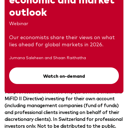
outlook
Investment risk information
Webinar
The value of investments, and the income from
them, may fall or rise and investors may get back
Our economists share their views on what
less than they invested.
lies ahead for global markets in 2026.
Any projections should be regarded as hypothetical
Jumana Saleheen and Shaan Raithatha
in nature and do not reflect or guarantee future
results.
Watch on-demand
Important information
For professional investors only (as defined under the
MiFID II Directive) investing for their own account
(including management companies (fund of funds)
and professional clients investing on behalf of their
discretionary clients). In Switzerland for professional
investors only. Not to be distributed to the public.