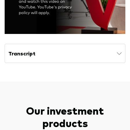
Transcript
Our investment
products