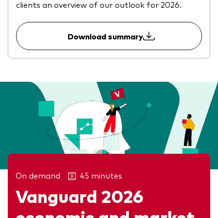
clients an overview of our outlook for 2026.
Download summary
On demand
45 minutes
Vanguard 2026
economic and market