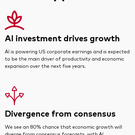
Actions
Prévention de la fraude
ESG
ETFs
AI investment drives growth
Fonds indiciels
AI is powering US corporate earnings and is expected
Marché monétaire
to be the main driver of productivity and economic
expansion over the next five years.
Multi-actifs
Obligations
Obligations active
Divergence from consensus
Comment investir avec nous
Investir avec Vanguard
We see an 80% chance that economic growth will
diverge from consensus forecasts, with AI