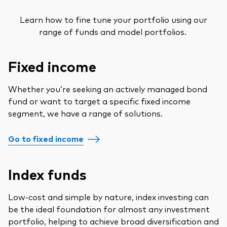
Learn how to fine tune your portfolio using our
range of funds and model portfolios.
Fixed income
Whether you’re seeking an actively managed bond
fund or want to target a specific fixed income
segment, we have a range of solutions.
Go to fixed income
Index funds
Low-cost and simple by nature, index investing can
be the ideal foundation for almost any investment
portfolio, helping to achieve broad diversification and