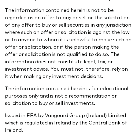
The information contained herein is not to be
regarded as an offer to buy or sell or the solicitation
of any offer to buy or sell securities in any jurisdiction
where such an offer or solicitation is against the law,
or to anyone to whom it is unlawful to make such an
offer or solicitation, or if the person making the
offer or solicitation is not qualified to do so. The
information does not constitute legal, tax, or
investment advice. You must not, therefore, rely on
it when making any investment decisions.
The information contained herein is for educational
purposes only and is not a recommendation or
solicitation to buy or sell investments.
Issued in EEA by Vanguard Group (Ireland) Limited
which is regulated in Ireland by the Central Bank of
Ireland.