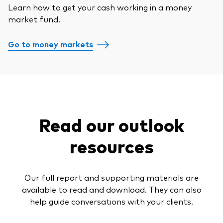
Learn how to get your cash working in a money
market fund.
Go to money markets
Read our outlook
resources
Our full report and supporting materials are
available to read and download. They can also
help guide conversations with your clients.