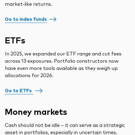
market-like returns.
Go to index funds
ETFs
In 2025, we expanded our ETF range and cut fees
across 13 exposures. Portfolio constructors now
have even more tools available as they weigh up
allocations for 2026.
Go to ETFs
Money markets
Cash should not be idle – it can serve as a strategic
asset in portfolios, especially in uncertain times.