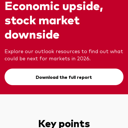
Economic upside,
stock market
Voir les produits par type
downside
Actions
Événements et webinaires
ETFs
Explore our outlook resources to find out what
Fonds commun de placement
could be next for markets in 2026.
Contactez-nous
Gestion active
Gestion passive
Download the full report
Marché monétaire
Multi-actifs
Obligations
Analyse de l'exposition aux indices
Key points
À propos de nos produits