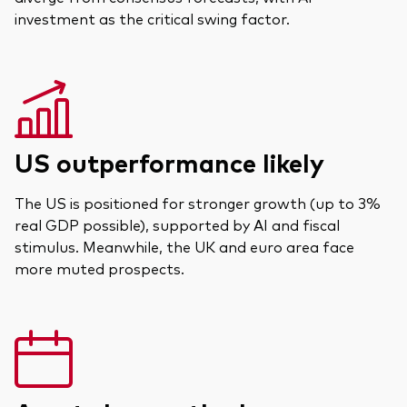
Documents juridiques
investment as the critical swing factor.
Gérance des placements
US outperformance likely
The US is positioned for stronger growth (up to 3%
real GDP possible), supported by AI and fiscal
stimulus. Meanwhile, the UK and euro area face
more muted prospects.