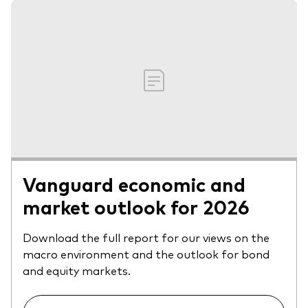
Vanguard economic and
market outlook for 2026
Download the full report for our views on the
macro environment and the outlook for bond
and equity markets.