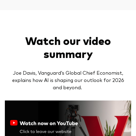
Watch our video
summary
Joe Davis, Vanguard’s Global Chief Economist,
explains how AI is shaping our outlook for 2026
and beyond.