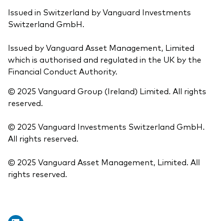
Issued in Switzerland by Vanguard Investments
Switzerland GmbH.
Issued by Vanguard Asset Management, Limited
which is authorised and regulated in the UK by the
Financial Conduct Authority.
© 2025 Vanguard Group (Ireland) Limited. All rights
reserved.
© 2025 Vanguard Investments Switzerland GmbH.
All rights reserved.
© 2025 Vanguard Asset Management, Limited. All
rights reserved.