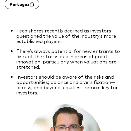
Partagez
Actions
Prévention de la fraude
ESG
Tech shares recently declined as investors
ETFs
questioned the value of the industry’s more
established players.
Fonds indiciels
There’s always potential for new entrants to
Marché monétaire
disrupt the status quo in areas of great
innovation, particularly when valuations are
Multi-actifs
stretched.
Investors should be aware of the risks and
Obligations
opportunities; balance and diversification—
across, and beyond, equities—remain key for
Obligations active
investors.
Comment investir avec nous
Investir avec Vanguard