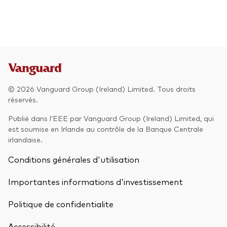
© 2026 Vanguard Group (Ireland) Limited. Tous droits
réservés.
Publié dans l’EEE par Vanguard Group (Ireland) Limited, qui
est soumise en Irlande au contrôle de la Banque Centrale
irlandaise.
Conditions générales d'utilisation
Importantes informations d'investissement
Politique de confidentialite
Accessibilité