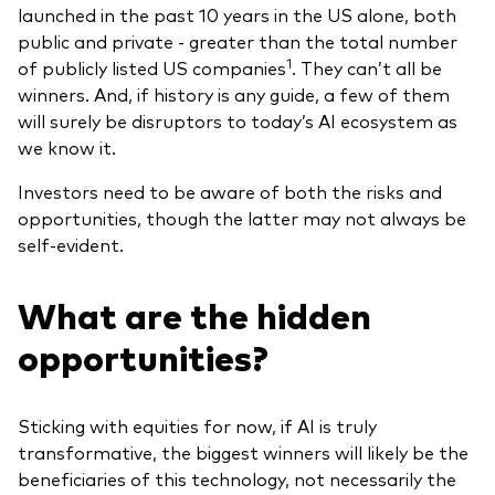
launched in the past 10 years in the US alone, both
public and private - greater than the total number
1
of publicly listed US companies
. They can’t all be
winners. And, if history is any guide, a few of them
will surely be disruptors to today’s AI ecosystem as
we know it.
Investors need to be aware of both the risks and
opportunities, though the latter may not always be
self-evident.
What are the hidden
opportunities?
Sticking with equities for now, if AI is truly
transformative, the biggest winners will likely be the
beneficiaries of this technology, not necessarily the