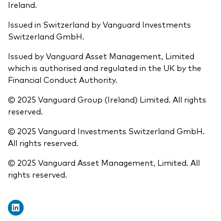
Ireland.
Issued in Switzerland by Vanguard Investments
Switzerland GmbH.
Issued by Vanguard Asset Management, Limited
which is authorised and regulated in the UK by the
Financial Conduct Authority.
© 2025 Vanguard Group (Ireland) Limited. All rights
reserved.
© 2025 Vanguard Investments Switzerland GmbH.
All rights reserved.
© 2025 Vanguard Asset Management, Limited. All
rights reserved.