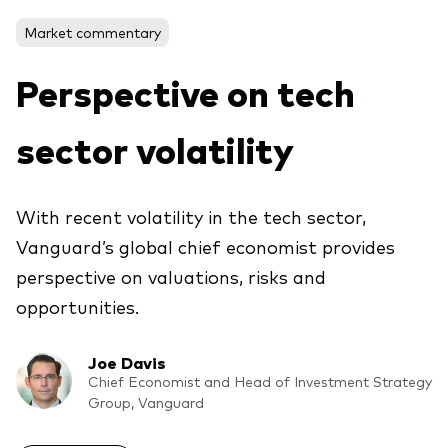
Market commentary
Voir les produits par type
Perspective on tech
Actions
sector volatility
Événements et webinaires
ETFs
Fonds commun de placement
With recent volatility in the tech sector,
Contactez-nous
Gestion active
Vanguard’s global chief economist provides
Gestion passive
perspective on valuations, risks and
Marché monétaire
opportunities.
Multi-actifs
Joe Davis
Obligations
Chief Economist and Head of Investment Strategy
Analyse de l'exposition aux indices
Group, Vanguard
À propos de nos produits