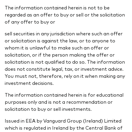
The information contained herein is not to be
regarded as an offer to buy or sell or the solicitation
of any offer to buy or
sell securities in any jurisdiction where such an offer
or solicitation is against the law, or to anyone to
whom it is unlawful to make such an offer or
solicitation, or if the person making the offer or
solicitation is not qualified to do so. The information
does not constitute legal, tax, or investment advice.
You must not, therefore, rely on it when making any
investment decisions.
The information contained herein is for educational
purposes only and is not a recommendation or
solicitation to buy or sell investments.
Issued in EEA by Vanguard Group (Ireland) Limited
which is regulated in Ireland by the Central Bank of