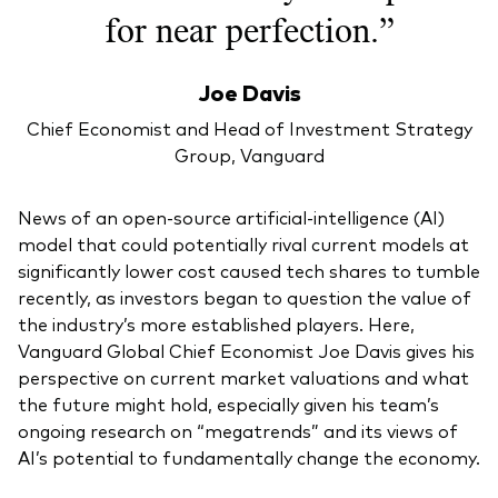
for near perfection.”
Joe Davis
Chief Economist and Head of Investment Strategy
Group, Vanguard
News of an open-source artificial-intelligence (AI)
model that could potentially rival current models at
significantly lower cost caused tech shares to tumble
recently, as investors began to question the value of
the industry’s more established players. Here,
Vanguard Global Chief Economist Joe Davis gives his
perspective on current market valuations and what
the future might hold, especially given his team’s
ongoing research on “megatrends” and its views of
AI’s potential to fundamentally change the economy.