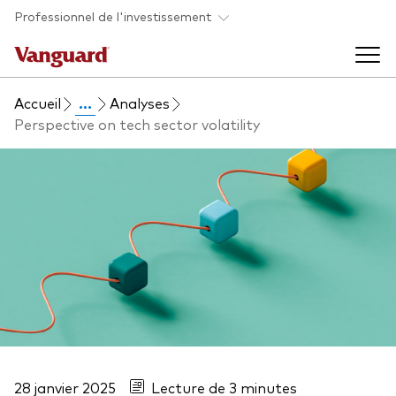
Skip to main content
Professionnel de l'investissement
Accueil
...
Analyses
Fonds et ETFs
Perspective on tech sector volatility
Back to main menu
Analyses et événements
Tous les produits
Back to main menu
À propos de Vanguard
Liste des analyses
Back to main menu
À propos de Vanguard
28 janvier 2025
Lecture de 3 minutes