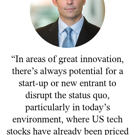
Documents juridiques
Gérance des placements
“In areas of great innovation,
there’s always potential for a
start-up or new entrant to
disrupt the status quo,
particularly in today’s
environment, where US tech
stocks have already been priced