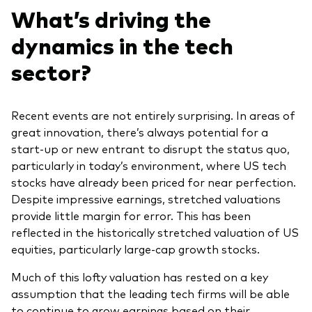
What’s driving the
dynamics in the tech
sector?
Recent events are not entirely surprising. In areas of
great innovation, there’s always potential for a
start-up or new entrant to disrupt the status quo,
particularly in today’s environment, where US tech
stocks have already been priced for near perfection.
Despite impressive earnings, stretched valuations
provide little margin for error. This has been
reflected in the historically stretched valuation of US
equities, particularly large-cap growth stocks.
Much of this lofty valuation has rested on a key
assumption that the leading tech firms will be able
to continue to grow earnings based on their