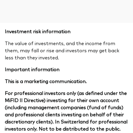
Investment risk information
The value of investments, and the income from
them, may fall or rise and investors may get back
less than they invested.
Important information
This is a marketing communication.
For professional investors only (as defined under the
MiFID II Directive) investing for their own account
(including management companies (fund of funds)
and professional clients investing on behalf of their
discretionary clients). In Switzerland for professional
investors only. Not to be distributed to the public.