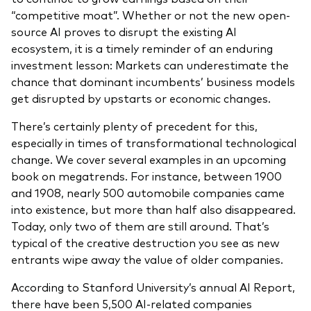
“competitive moat”. Whether or not the new open-
source AI proves to disrupt the existing AI
ecosystem, it is a timely reminder of an enduring
investment lesson: Markets can underestimate the
chance that dominant incumbents’ business models
get disrupted by upstarts or economic changes.
There’s certainly plenty of precedent for this,
especially in times of transformational technological
change. We cover several examples in an upcoming
book on megatrends. For instance, between 1900
and 1908, nearly 500 automobile companies came
into existence, but more than half also disappeared.
Today, only two of them are still around. That’s
typical of the creative destruction you see as new
entrants wipe away the value of older companies.
According to Stanford University’s annual AI Report,
there have been 5,500 AI-related companies