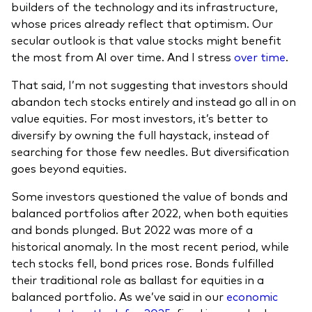
builders of the technology and its infrastructure,
whose prices already reflect that optimism. Our
secular outlook is that value stocks might benefit
the most from AI over time. And I stress
over time
.
That said, I’m not suggesting that investors should
abandon tech stocks entirely and instead go all in on
value equities. For most investors, it’s better to
diversify by owning the full haystack, instead of
searching for those few needles. But diversification
goes beyond equities.
Some investors questioned the value of bonds and
balanced portfolios after 2022, when both equities
and bonds plunged. But 2022 was more of a
historical anomaly. In the most recent period, while
tech stocks fell, bond prices rose. Bonds fulfilled
their traditional role as ballast for equities in a
balanced portfolio. As we’ve said in our
economic