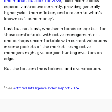
and market outlook for 2025
, fixed income looks
especially attractive currently, providing generally
higher yields than inflation, and a return to what’s
known as “sound money”.
Last but not least, whether in bonds or equities, for
those comfortable with active-management risk—
and perhaps uncomfortable with current valuations
in some pockets of the market—using active
managers might give bargain-hunting investors an
edge.
But the bottom line is balance and diversification.
1
See
Artificial Intelligence Index Report 2024
.