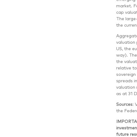
market. Fa
cap valuat
The large-
the curren
Aggregate
valuation 
US, the e
way). The
the valua
relative t
sovereign
spreads in
valuation 
as at 31 
Sources
: 
the Federa
IMPORTANT
investment
future re