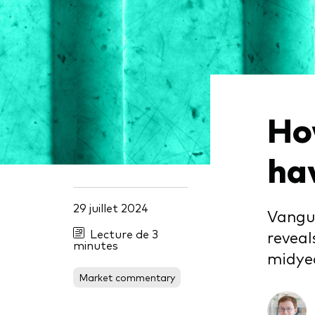
Obli
Ho
ha
29 juillet 2024
Vangua
Lecture de 3
reveal
minutes
midye
Market commentary