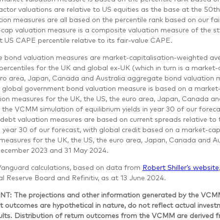
ctor valuations are relative to US equities as the base at the 50th
ion measures are all based on the percentile rank based on our fai
cap valuation measure is a composite valuation measure of the sty
t US CAPE percentile relative to its fair-value CAPE.
 bond valuation measures are market-capitalisation-weighted av
percentiles for the UK and global ex-UK (which in turn is a market
uro area, Japan, Canada and Australia aggregate bond valuation 
 global government bond valuation measure is based on a market-
tion measures for the UK, the US, the euro area, Japan, Canada and
o the VCMM simulation of equilibrium yields in year 30 of our fore
 debt valuation measures are based on current spreads relative to
 year 30 of our forecast, with global credit based on a market-ca
measures for the UK, the US, the euro area, Japan, Canada and Aus
December 2023 and 31 May 2024.
Vanguard calculations, based on data from
Robert Shiller’s website
l Reserve Board and Refinitiv, as at 13 June 2024.
: The projections and other information generated by the VCMM r
 outcomes are hypothetical in nature, do not reflect actual inves
sults. Distribution of return outcomes from the VCMM are derived 