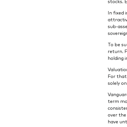
stocks. 
In fixed
attracti
sub-asse
sovereig
To be su
return. 
holding 
Valuatio
For that
solely o
Vanguard
term mar
consisten
over the
have unt