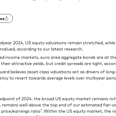
ez
dyear 2024, US equity valuations remain stretched, while
valued, according to our latest research.
xed income markets, euro area aggregate bonds are at the
 their attractive yields, but credit spreads are tight, acco
ard believes asset class valuations act as drivers of lon
ncy to revert towards average levels over multiyear peri
idpoint of 2024, the broad US equity market remains rich
 remains well-above the top end of our estimated fair-valu
1
 price/earnings ratio
. Within the US equity market, the r