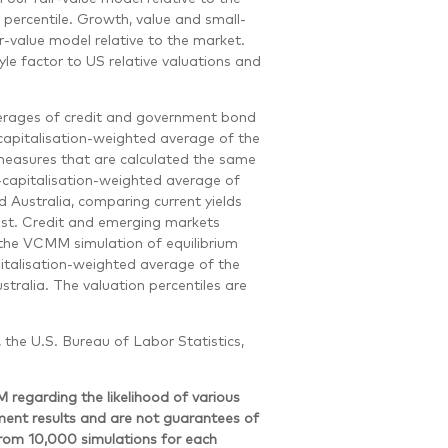
 percentile. Growth, value and small-
r-value model relative to the market.
le factor to US relative valuations and
erages of credit and government bond
-capitalisation-weighted average of the
measures that are calculated the same
capitalisation-weighted average of
 Australia, comparing current yields
cast. Credit and emerging markets
 the VCMM simulation of equilibrium
pitalisation-weighted average of the
tralia. The valuation percentiles are
, the U.S. Bureau of Labor Statistics,
egarding the likelihood of various
tment results and are not guarantees of
from 10,000 simulations for each