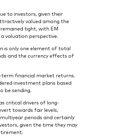
e to investors, given their
attractively valued among the
 remained tight, with EM
a valuation perspective.
n is only one element of total
ends and the currency effects of
e-term financial market returns.
sidered investment plans based
o be sending.
critical drivers of long-
vert towards fair levels,
 multiyear periods and certainly
vestors, given the time they may
etirement.