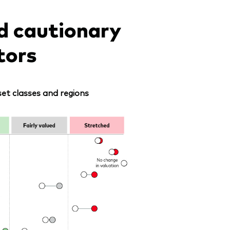
d cautionary
tors
et classes and regions