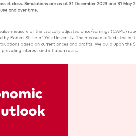
asset class. Simulations are as at 31 December 2023 and 31 May 
 use and over time.
value measure of the cyclically adjusted price/earnings (CAPE) rat
d by Robert Shiller of Yale University. The measure reflects the las
luations based on current prices and profits. We build upon the Sh
o prevailing interest and inflation rates.
onomic
utlook