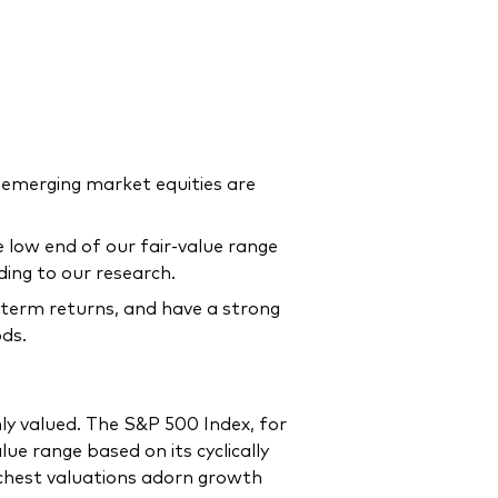
 emerging market equities are
 low end of our fair-value range
rding to our research.
g-term returns, and have a strong
ods.
ly valued. The S&P 500 Index, for
e range based on its cyclically
ichest valuations adorn growth