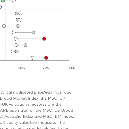
clically adjusted price/earnings ratio
S Broad Market Index, the MSCI UK
-UK valuation measures are the
e CAPE estimate for the MSCI US Broad
I Australia Index and MSCI EM Index.
-UK equity valuation measure. The
our fair-value model relative to the