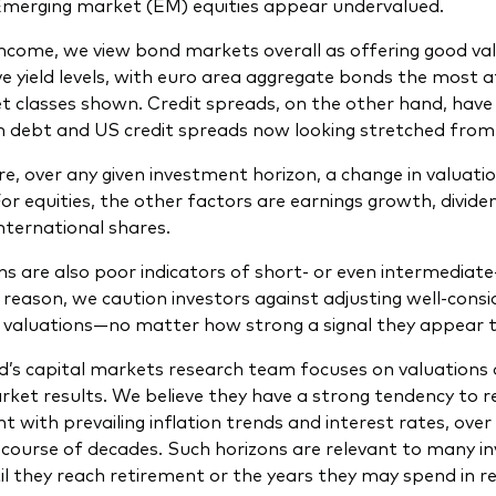
Emerging market (EM) equities appear undervalued.
 income, we view bond markets overall as offering good valu
ve yield levels, with euro area aggregate bonds the most 
t classes shown. Credit spreads, on the other hand, have
n debt and US credit spreads now looking stretched from 
re, over any given investment horizon, a change in valuatio
For equities, the other factors are earnings growth, divid
international shares.
ns are also poor indicators of short- or even intermediat
 reason, we caution investors against adjusting well-con
n valuations—no matter how strong a signal they appear t
’s capital markets research team focuses on valuations as 
ket results. We believe they have a strong tendency to re
t with prevailing inflation trends and interest rates, over
 course of decades. Such horizons are relevant to many in
il they reach retirement or the years they may spend in r