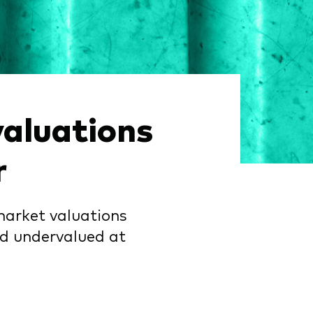
aluations
r
market valuations
nd undervalued at