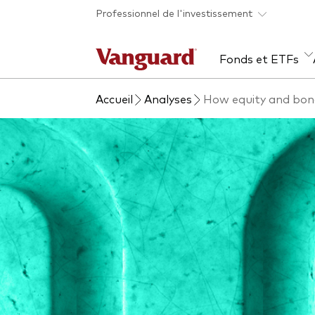
Skip to main content
Professionnel de l'investissement
Fonds et ETFs
Accueil
Analyses
How equity and bond
Tous les produits
Liste des analyses
À propos de Vanguard
Voi
Évé
Con
web
Acti
ETF
Fon
Gest
Gest
Mar
Mult