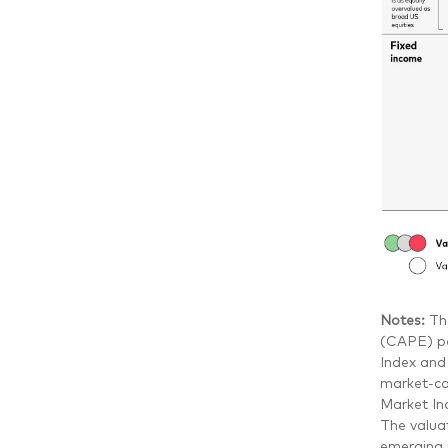
Notes:
Th
(CAPE) pe
Index and
market-ca
Market In
The valua
emerging m