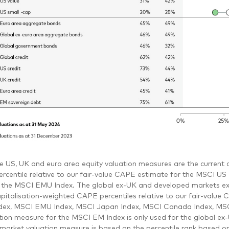
e US, UK and euro area equity valuation measures are the current cy
rcentile relative to our fair-value CAPE estimate for the MSCI U
 the MSCI EMU Index. The global ex-UK and developed markets ex
pitalisation-weighted CAPE percentiles relative to our fair-valu
dex, MSCI EMU Index, MSCI Japan Index, MSCI Canada Index, MSC
tion measure for the MSCI EM Index is only used for the global ex
arket valuation measure is based on the percentile rank based on 