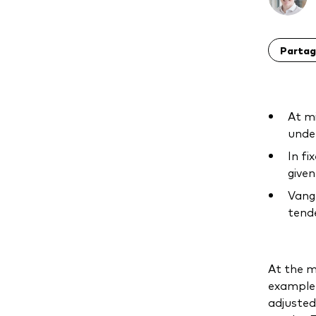
Partag
At mi
under
In fi
given
Vangu
tende
At the m
example,
adjusted