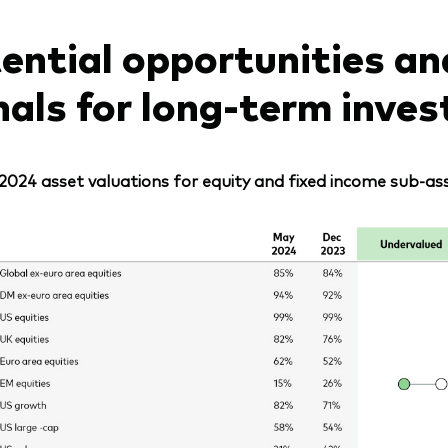
ential opportunities an
nals for long-term inves
2024 asset valuations for equity and fixed income sub-ass