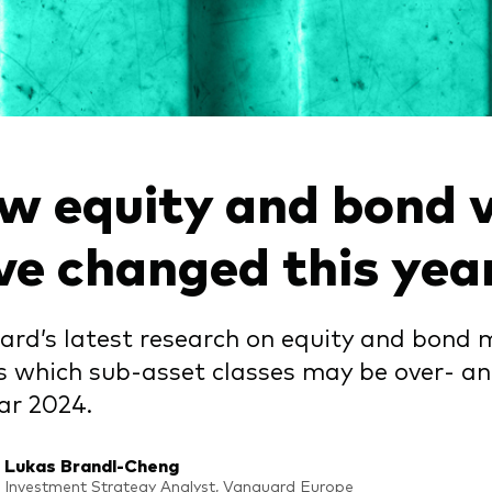
gations
Obligations active
w equity and bond v
ve changed this yea
rd’s latest research on equity and bond 
s which sub-asset classes may be over- a
ar 2024.
Lukas Brandl-Cheng
Investment Strategy Analyst, Vanguard Europe