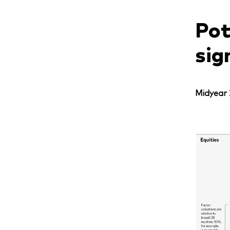
Pot
sig
Midyear 