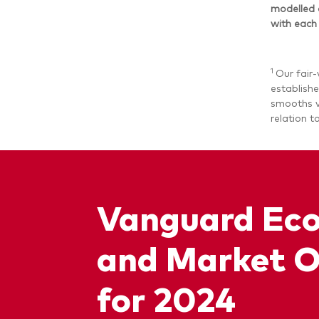
modelled 
with each
1
Our fair-
establishe
smooths va
relation t
Vanguard Ec
and Market O
for 2024