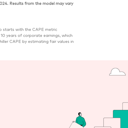
2024. Results from the model may vary
io starts with the CAPE metric
t 10 years of corporate earnings, which
iller CAPE by estimating fair values in