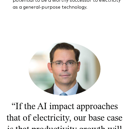
Documents juridiques
as a general-purpose technology.
Gérance des placements
“If the AI impact approaches
that of electricity, our base case
is that productivity growth will