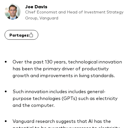
Joe Davis
Actions
Prévention de la fraude
Chief Economist and Head of Investment Strategy
Group, Vanguard
ESG
ETFs
Partagez
Fonds indiciels
Marché monétaire
Over the past 130 years, technological innovation
Multi-actifs
has been the primary driver of productivity
growth and improvements in living standards.
Obligations
Obligations active
Such innovation includes includes general-
purpose technologies (GPTs) such as electricity
and the computer.
Comment investir avec nous
Investir avec Vanguard
Vanguard research suggests that AI has the
potential to be a worthy successor to electricity