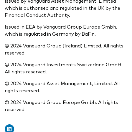
Issued by Vanguard Asset Management, Limited
which is authorised and regulated in the UK by the
Financial Conduct Authority.
Issued in EEA by Vanguard Group Europe Gmbh,
which is regulated in Germany by BaFin.
© 2024 Vanguard Group (Ireland) Limited. All rights
reserved.
© 2024 Vanguard Investments Switzerland GmbH.
All rights reserved.
© 2024 Vanguard Asset Management, Limited. All
rights reserved.
© 2024 Vanguard Group Europe Gmbh. All rights
reserved.