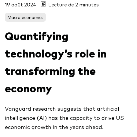
19 août 2024
Lecture de 2 minutes
Macro economics
Voir les produits par type
Quantifying
Actions
Événements et webinaires
ETFs
technology’s role in
Fonds commun de placement
transforming the
Contactez-nous
Gestion active
Gestion passive
economy
Marché monétaire
Multi-actifs
Vanguard research suggests that artificial
Obligations
intelligence (AI) has the capacity to drive US
Analyse de l'exposition aux indices
economic growth in the years ahead.
À propos de nos produits