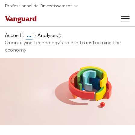
Skip to main content
Professionnel de l'investissement
Accueil
...
Analyses
Fonds et ETFs
Quantifying technology’s role in transforming the
economy
Back to main menu
Analyses et événements
Tous les produits
Back to main menu
À propos de Vanguard
Liste des analyses
Back to main menu
À propos de Vanguard