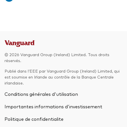
© 2026 Vanguard Group (Ireland) Limited. Tous droits
réservés.
Publié dans l’EEE par Vanguard Group (Ireland) Limited, qui
est soumise en Irlande au contrôle de la Banque Centrale
irlandaise.
Conditions générales d'utilisation
Importantes informations d'investissement
Politique de confidentialite