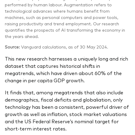
performed by human labour. Augmentation refers to
technological advances where humans benefit from
machines, such as personal computers and power tools,
raising productivity and trend employment. Our research
quantifies the prospects of AI transforming the economy in
the years ahead.
Source:
Vanguard calculations, as of 30 May 2024.
This new research harnesses a uniquely long and rich
dataset that captures historical shifts in
megatrends, which have driven about 60% of the
change in per capita GDP growth.
It finds that, among megatrends that also include
demographics, fiscal deficits and globaliation, only
technology has been a consistent, powerful driver of
growth as well as inflation, stock market valuations
and the US Federal Reserve’s nominal target for
short-term interest rates.