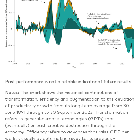
Past performance is not a reliable indicator of future results.
Notes:
The chart shows the historical contributions of
transformation, efficiency and augmentation to the deviation
of productivity growth from its long-term average from 30
June 1891 through to 30 September 2023. Transformation
refers to general-purpose technologies (GPTs) that
(eventually) unleash creative destruction through the
economy. Efficiency refers to advances that raise GDP per
worker, usually by automating away tasks previously