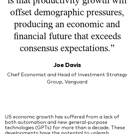
offset demographic pressures,
producing an economic and
financial future that exceeds
consensus expectations.”
Joe Davis
Chief Economist and Head of Investment Strategy
Group, Vanguard
US economic growth has suffered from a lack of
both automation and new general-purpose
technologies (GPTs) for more than a decade. These
developments have the potential to unleash