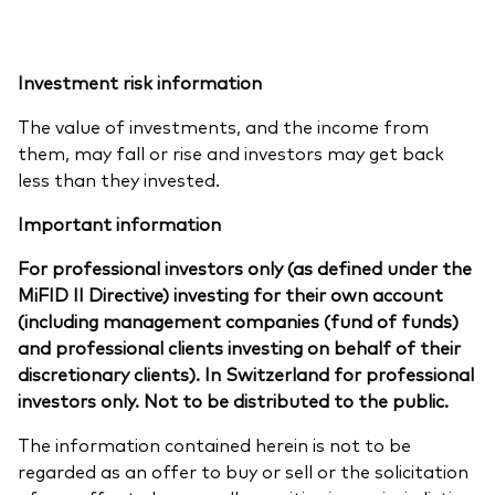
Investment risk information
The value of investments, and the income from
them, may fall or rise and investors may get back
less than they invested.
Important information
For professional investors only (as defined under the
MiFID II Directive) investing for their own account
(including management companies (fund of funds)
and professional clients investing on behalf of their
discretionary clients). In Switzerland for professional
investors only. Not to be distributed to the public.
The information contained herein is not to be
regarded as an offer to buy or sell or the solicitation