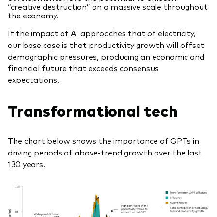
“creative destruction” on a massive scale throughout
the economy.
If the impact of AI approaches that of electricity,
our base case is that productivity growth will offset
demographic pressures, producing an economic and
financial future that exceeds consensus
expectations.
Transformational tech
The chart below shows the importance of GPTs in
driving periods of above-trend growth over the last
130 years.