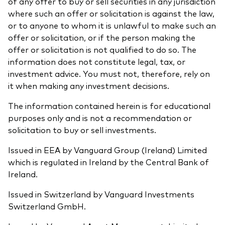
of any offer to buy or sell securities in any jurisdiction
where such an offer or solicitation is against the law,
or to anyone to whom it is unlawful to make such an
offer or solicitation, or if the person making the
offer or solicitation is not qualified to do so. The
information does not constitute legal, tax, or
investment advice. You must not, therefore, rely on
it when making any investment decisions.
The information contained herein is for educational
purposes only and is not a recommendation or
solicitation to buy or sell investments.
Issued in EEA by Vanguard Group (Ireland) Limited
which is regulated in Ireland by the Central Bank of
Ireland.
Issued in Switzerland by Vanguard Investments
Switzerland GmbH.