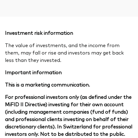
Investment risk information
The value of investments, and the income from
them, may fall or rise and investors may get back
less than they invested.
Important information
This is a marketing communication.
For professional investors only (as defined under the
MiFID II Directive) investing for their own account
(including management companies (fund of funds)
and professional clients investing on behalf of their
discretionary clients). In Switzerland for professional
investors only. Not to be distributed to the public.