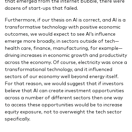
that emerged from the internet bubble, there were
dozens of start-ups that failed.
Furthermore, if our thesis on AI is correct, and AI is a
transformative technology with positive economic
outcomes, we would expect to see AI’s influence
emerge more broadly, in sectors outside of tech—
health care, finance, manufacturing, for example—
driving increases in economic growth and productivity
across the economy. Of course, electricity was once a
transformational technology, and it influenced
sectors of our economy well beyond energy itself.
For that reason, we would suggest that if investors
believe that AI can create investment opportunities
across a number of different sectors then one way
to access these opportunities would be to increase
equity exposure, not to overweight the tech sector
specifically.