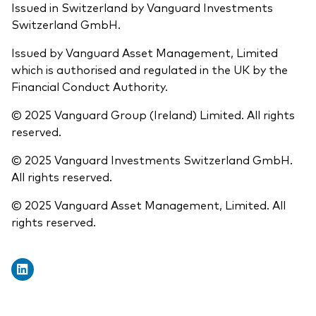
Issued in Switzerland by Vanguard Investments
Switzerland GmbH.
Issued by Vanguard Asset Management, Limited
which is authorised and regulated in the UK by the
Financial Conduct Authority.
© 2025 Vanguard Group (Ireland) Limited. All rights
reserved.
© 2025 Vanguard Investments Switzerland GmbH.
All rights reserved.
© 2025 Vanguard Asset Management, Limited. All
rights reserved.