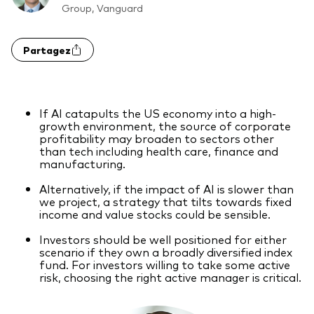
Group, Vanguard
Actions
Prévention de la fraude
Partagez
ESG
ETFs
Fonds indiciels
If AI catapults the US economy into a high-
growth environment, the source of corporate
Marché monétaire
profitability may broaden to sectors other
than tech including health care, finance and
Multi-actifs
manufacturing.
Obligations
Alternatively, if the impact of AI is slower than
we project, a strategy that tilts towards fixed
Obligations active
income and value stocks could be sensible.
Investors should be well positioned for either
scenario if they own a broadly diversified index
Comment investir avec nous
fund. For investors willing to take some active
risk, choosing the right active manager is critical.
Investir avec Vanguard