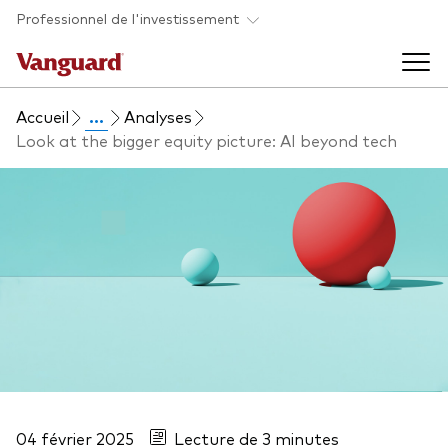
Skip to main content
Professionnel de l'investissement
Accueil
...
Analyses
Fonds et ETFs
Look at the bigger equity picture: AI beyond tech
Back to main menu
Analyses et événements
Tous les produits
Back to main menu
À propos de Vanguard
Liste des analyses
Back to main menu
À propos de Vanguard
04 février 2025
Lecture de 3 minutes