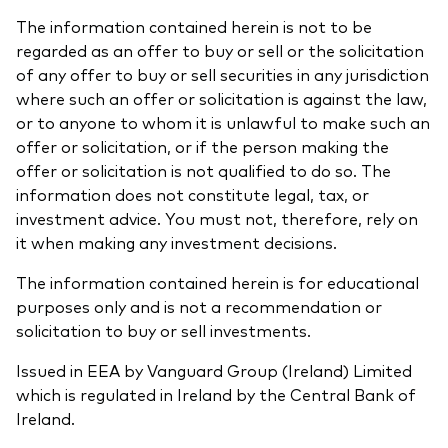
The information contained herein is not to be
regarded as an offer to buy or sell or the solicitation
of any offer to buy or sell securities in any jurisdiction
where such an offer or solicitation is against the law,
or to anyone to whom it is unlawful to make such an
offer or solicitation, or if the person making the
offer or solicitation is not qualified to do so. The
information does not constitute legal, tax, or
investment advice. You must not, therefore, rely on
it when making any investment decisions.
The information contained herein is for educational
purposes only and is not a recommendation or
solicitation to buy or sell investments.
Issued in EEA by Vanguard Group (Ireland) Limited
which is regulated in Ireland by the Central Bank of
Ireland.