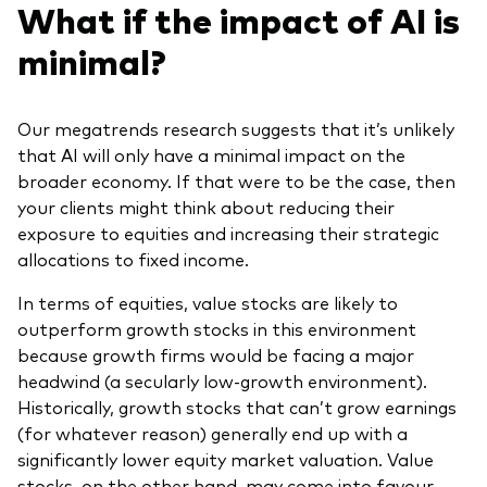
What if the impact of AI is
minimal?
Our megatrends research suggests that it’s unlikely
that AI will only have a minimal impact on the
broader economy. If that were to be the case, then
your clients might think about reducing their
exposure to equities and increasing their strategic
allocations to fixed income.
In terms of equities, value stocks are likely to
outperform growth stocks in this environment
because growth firms would be facing a major
headwind (a secularly low-growth environment).
Historically, growth stocks that can’t grow earnings
(for whatever reason) generally end up with a
significantly lower equity market valuation. Value
stocks, on the other hand, may come into favour