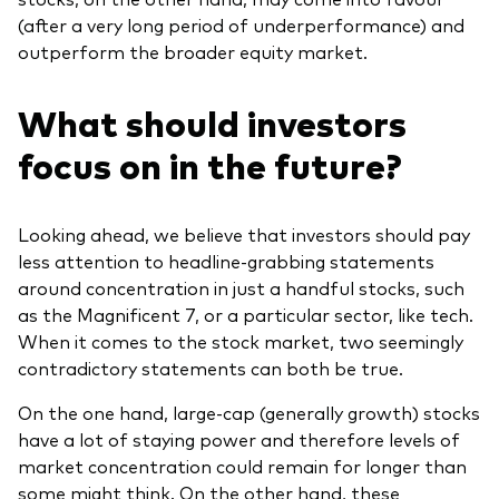
(after a very long period of underperformance) and
outperform the broader equity market.
What should investors
focus on in the future?
Looking ahead, we believe that investors should pay
less attention to headline-grabbing statements
around concentration in just a handful stocks, such
as the Magnificent 7, or a particular sector, like tech.
When it comes to the stock market, two seemingly
contradictory statements can both be true.
On the one hand, large-cap (generally growth) stocks
have a lot of staying power and therefore levels of
market concentration could remain for longer than
some might think. On the other hand, these