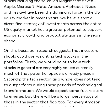
stocks including the so-called Magnificent Seven—
Apple, Microsoft, Meta, Amazon, Alphabet, Nvidia
and Tesla—have been the dominant force in the US
equity market in recent years, we believe that a
diversified strategy of investments across the entire
US equity market has a greater potential to capture
economic growth and productivity gains in the years
ahead.
On this basis, our research suggests that investors
should avoid overweighting tech stocks in their
portfolios. Firstly, we would point to how tech
stocks in general are very highly valued currently -
much of that potential upside is already priced in.
Secondly, the tech sector, as a whole, does not tend
to outperform during these periods of technological
transformation. We would expect some future stars
to emerge, but there will be a larger percentage of
those in the sector that flop too. For every Amazon