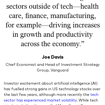
sectors outside of tech—health
care, finance, manufacturing,
for example—driving increases
in growth and productivity
across the economy.”
Joe Davis
Chief Economist and Head of Investment Strategy
Group, Vanguard
Investor excitement about artificial intelligence (AI)
has fuelled strong gains in US technology stocks over
the last few years, although more recently the
tech
sector has experienced market volatility
. While tech