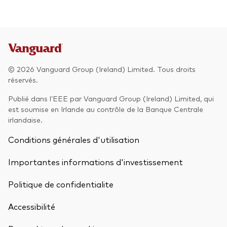
© 2026 Vanguard Group (Ireland) Limited. Tous droits
réservés.
Publié dans l’EEE par Vanguard Group (Ireland) Limited, qui
est soumise en Irlande au contrôle de la Banque Centrale
irlandaise.
Conditions générales d'utilisation
Importantes informations d'investissement
Politique de confidentialite
Accessibilité