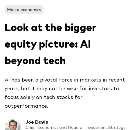
Macro economics
Voir les produits par type
Look at the bigger
Actions
equity picture: AI
Événements et webinaires
ETFs
Fonds commun de placement
beyond tech
Contactez-nous
Gestion active
Gestion passive
AI has been a pivotal force in markets in recent
years, but it may not be wise for investors to
Marché monétaire
focus solely on tech stocks for
Multi-actifs
outperformance.
Obligations
Analyse de l'exposition aux indices
Joe Davis
Chief Economist and Head of Investment Strategy
À propos de nos produits