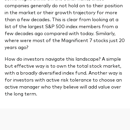
companies generally do not hold on to their position
in the market or their growth trajectory for more
than a few decades. This is clear from looking at a
list of the largest S&P 500 index members from a
few decades ago compared with today. Similarly,
where were most of the Magnificent 7 stocks just 20
years ago?
How do investors navigate this landscape? A simple
but effective way is to own the total stock market,
with a broadly diversified index fund. Another way is
for investors with active risk tolerance to choose an
active manager who they believe will add value over
the long term.