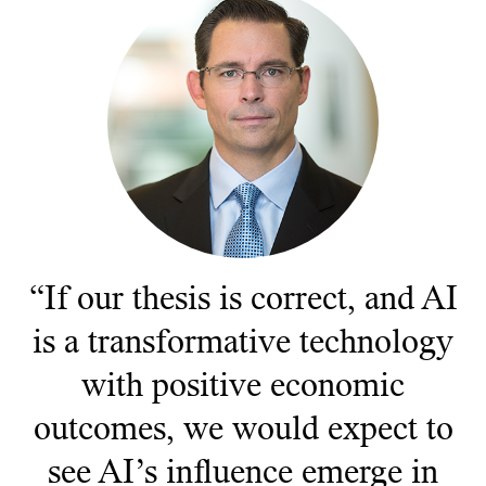
Documents juridiques
Gérance des placements
“If our thesis is correct, and AI
is a transformative technology
with positive economic
outcomes, we would expect to
see AI’s influence emerge in